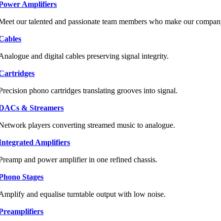
Power Amplifiers
Meet our talented and passionate team members who make our company 
Cables
Analogue and digital cables preserving signal integrity.
Cartridges
Precision phono cartridges translating grooves into signal.
DACs & Streamers
Network players converting streamed music to analogue.
Integrated Amplifiers
Preamp and power amplifier in one refined chassis.
Phono Stages
Amplify and equalise turntable output with low noise.
Preamplifiers