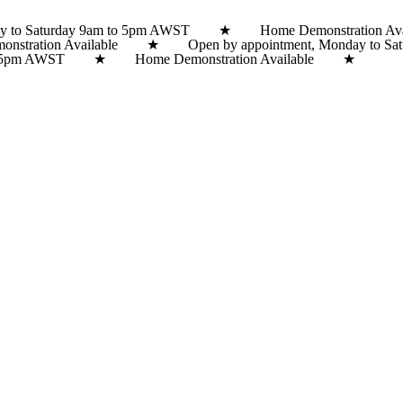
y to Saturday 9am to 5pm AWST ★ Home Demonstration Avai
onstration Available ★ Open by appointment, Monday to
m to 5pm AWST ★ Home Demonstration Available ★