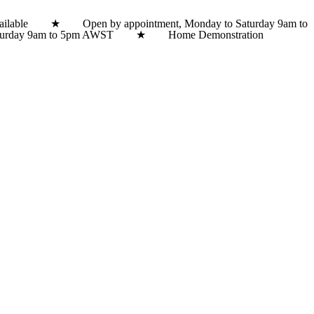
lable ★ Open by appointment, Monday to Saturday 9am to
 Saturday 9am to 5pm AWST ★ Home Demonstration