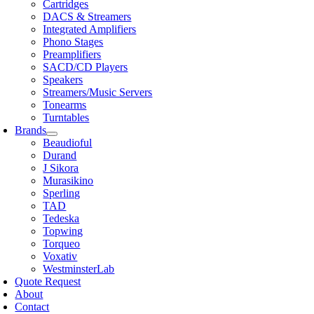
Cartridges
DACS & Streamers
Integrated Amplifiers
Phono Stages
Preamplifiers
SACD/CD Players
Speakers
Streamers/Music Servers
Tonearms
Turntables
Brands
Beaudioful
Durand
J Sikora
Murasikino
Sperling
TAD
Tedeska
Topwing
Torqueo
Voxativ
WestminsterLab
Quote Request
About
Contact