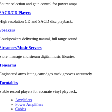
Source selection and gain control for power amps.
SACD/CD Players
High resolution CD and SACD disc playback.
Speakers
Loudspeakers delivering natural, full range sound.
Streamers/Music Servers
Store, manage and stream digital music libraries.
Tonearms
Engineered arms letting cartridges track grooves accurately.
Turntables
Stable record players for accurate vinyl playback.
Amplifiers
Power Amplifiers
Cables