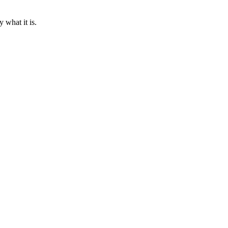
what it is.