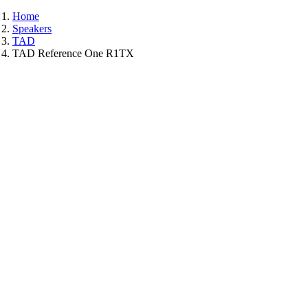
Home
Speakers
TAD
TAD Reference One R1TX