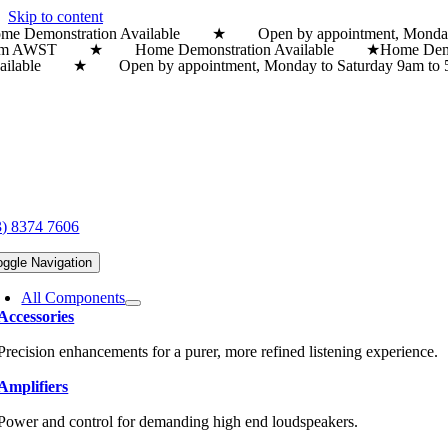
Skip to content
me Demonstration Available ★ Open by appointment, Monda
pm AWST ★ Home Demonstration Available ★
Home Dem
ailable ★ Open by appointment, Monday to Saturday 9a
3) 8374 7606
oggle Navigation
All Components
Accessories
Precision enhancements for a purer, more refined listening experience.
Amplifiers
Power and control for demanding high end loudspeakers.